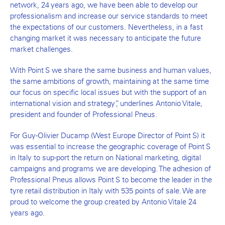
network, 24 years ago, we have been able to develop our
professionalism and increase our service standards to meet
the expectations of our customers. Nevertheless, in a fast
changing market it was necessary to anticipate the future
market challenges.
With Point S we share the same business and human values,
the same ambitions of growth, maintaining at the same time
our focus on specific local issues but with the support of an
international vision and strategy”, underlines Antonio Vitale,
president and founder of Professional Pneus.
For Guy-Olivier Ducamp (West Europe Director of Point S) it
was essential to increase the geographic coverage of Point S
in Italy to sup-port the return on National marketing, digital
campaigns and programs we are developing. The adhesion of
Professional Pneus allows Point S to become the leader in the
tyre retail distribution in Italy with 535 points of sale. We are
proud to welcome the group created by Antonio Vitale 24
years ago.