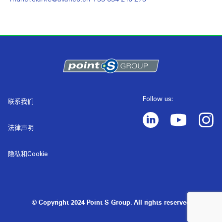
Follow us:
联系我们
法律声明
隐私和Cookie
© Copyright 2024 Point S Group. All rights reserved