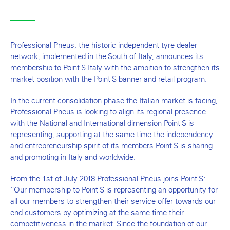
Professional Pneus, the historic independent tyre dealer
network, implemented in the South of Italy, announces its
membership to Point S Italy with the ambition to strengthen its
market position with the Point S banner and retail program.
In the current consolidation phase the Italian market is facing,
Professional Pneus is looking to align its regional presence
with the National and International dimension Point S is
representing, supporting at the same time the independency
and entrepreneurship spirit of its members Point S is sharing
and promoting in Italy and worldwide.
From the 1st of July 2018 Professional Pneus joins Point S:
“Our membership to Point S is representing an opportunity for
all our members to strengthen their service offer towards our
end customers by optimizing at the same time their
competitiveness in the market. Since the foundation of our