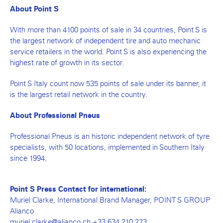
About Point S
With more than 4100 points of sale in 34 countries, Point S is
the largest network of independent tire and auto mechanic
service retailers in the world. Point S is also experiencing the
highest rate of growth in its sector.
Point S Italy count now 535 points of sale under its banner, it
is the largest retail network in the country.
About Professional Pneus
Professional Pneus is an historic independent network of tyre
specialists, with 50 locations, implemented in Southern Italy
since 1994.
Point S Press Contact for international:
Muriel Clarke, International Brand Manager, POINT S GROUP
Alianco
muriel.clarke@alianco.ch +33 634 210 273