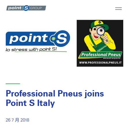
Professional Pneus joins
Point S Italy
26 7 月 2018