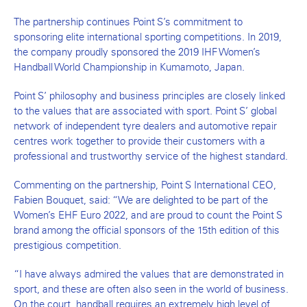
The partnership continues Point S’s commitment to
sponsoring elite international sporting competitions. In 2019,
the company proudly sponsored the 2019 IHF Women’s
Handball World Championship in Kumamoto, Japan.
Point S’ philosophy and business principles are closely linked
to the values that are associated with sport. Point S’ global
network of independent tyre dealers and automotive repair
centres work together to provide their customers with a
professional and trustworthy service of the highest standard.
Commenting on the partnership, Point S International CEO,
Fabien Bouquet, said: “We are delighted to be part of the
Women’s EHF Euro 2022, and are proud to count the Point S
brand among the official sponsors of the 15th edition of this
prestigious competition.
“I have always admired the values that are demonstrated in
sport, and these are often also seen in the world of business.
On the court, handball requires an extremely high level of