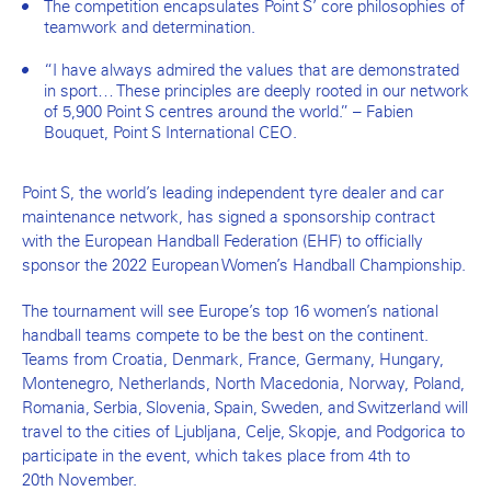
The competition encapsulates Point S’ core philosophies of
teamwork and determination.
“I have always admired the values that are demonstrated
in sport… These principles are deeply rooted in our network
of 5,900 Point S centres around the world.” – Fabien
Bouquet, Point S International CEO.
Point S, the world’s leading independent tyre dealer and car
maintenance network, has signed a sponsorship contract
with the European Handball Federation (EHF) to officially
sponsor the 2022 European Women’s Handball Championship.
The tournament will see Europe’s top 16 women’s national
handball teams compete to be the best on the continent.
Teams from Croatia, Denmark, France, Germany, Hungary,
Montenegro, Netherlands, North Macedonia, Norway, Poland,
Romania, Serbia, Slovenia, Spain, Sweden, and Switzerland will
travel to the cities of Ljubljana, Celje, Skopje, and Podgorica to
participate in the event, which takes place from 4th to
20th November.