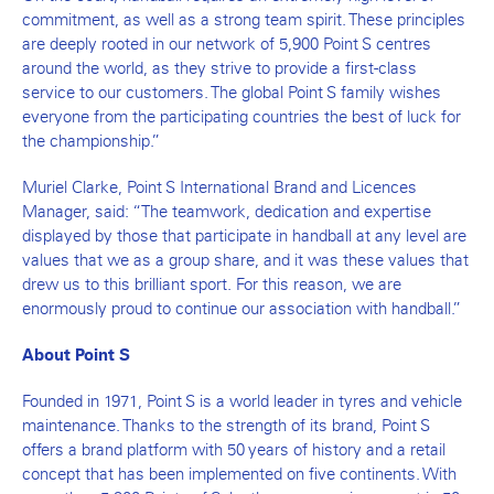
commitment, as well as a strong team spirit. These principles
are deeply rooted in our network of 5,900 Point S centres
around the world, as they strive to provide a first-class
service to our customers. The global Point S family wishes
everyone from the participating countries the best of luck for
the championship.”
Muriel Clarke, Point S International Brand and Licences
Manager, said: “The teamwork, dedication and expertise
displayed by those that participate in handball at any level are
values that we as a group share, and it was these values that
drew us to this brilliant sport. For this reason, we are
enormously proud to continue our association with handball.”
About Point S
Founded in 1971, Point S is a world leader in tyres and vehicle
maintenance. Thanks to the strength of its brand, Point S
offers a brand platform with 50 years of history and a retail
concept that has been implemented on five continents. With