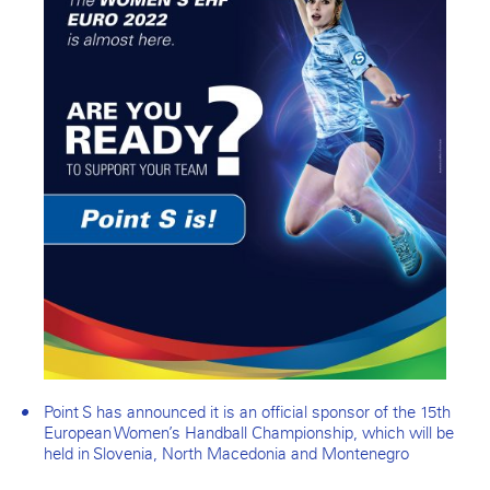
Point S has announced it is an official sponsor of the 15th
European Women’s Handball Championship, which will be
held in Slovenia, North Macedonia and Montenegro