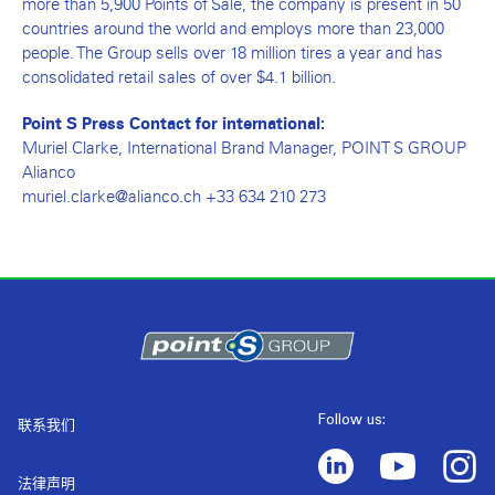
more than 5,900 Points of Sale, the company is present in 50
countries around the world and employs more than 23,000
people. The Group sells over 18 million tires a year and has
consolidated retail sales of over $4.1 billion.
Point S Press Contact for international:
Muriel Clarke, International Brand Manager, POINT S GROUP
Alianco
muriel.clarke@alianco.ch +33 634 210 273
Follow us:
联系我们
法律声明