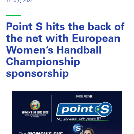
17 10 月 2022
Point S hits the back of
the net with European
Women’s Handball
Championship
sponsorship