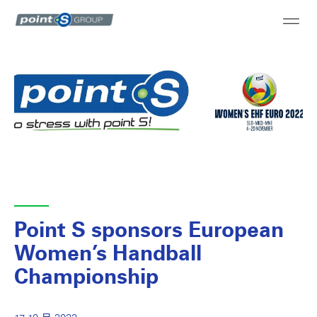
Point S sponsors European
Women’s Handball
Championship