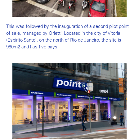
This was followed by the inauguration of a second pilot point
of sale, managed by Orletti. Located in the city of Vitoria
(Espirito Santo), on the north of Rio de Janeiro, the site is
980m2 and has five bays.