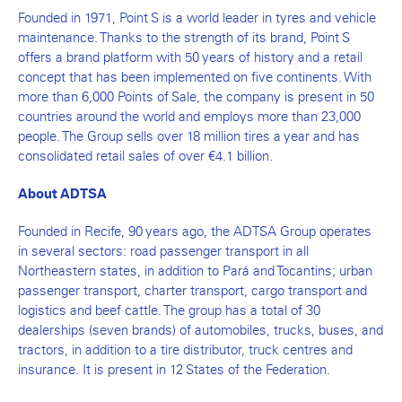
Founded in 1971, Point S is a world leader in tyres and vehicle
maintenance. Thanks to the strength of its brand, Point S
offers a brand platform with 50 years of history and a retail
concept that has been implemented on five continents. With
more than 6,000 Points of Sale, the company is present in 50
countries around the world and employs more than 23,000
people. The Group sells over 18 million tires a year and has
consolidated retail sales of over €4.1 billion.
About ADTSA
Founded in Recife, 90 years ago, the ADTSA Group operates
in several sectors: road passenger transport in all
Northeastern states, in addition to Pará and Tocantins; urban
passenger transport, charter transport, cargo transport and
logistics and beef cattle. The group has a total of 30
dealerships (seven brands) of automobiles, trucks, buses, and
tractors, in addition to a tire distributor, truck centres and
insurance. It is present in 12 States of the Federation.