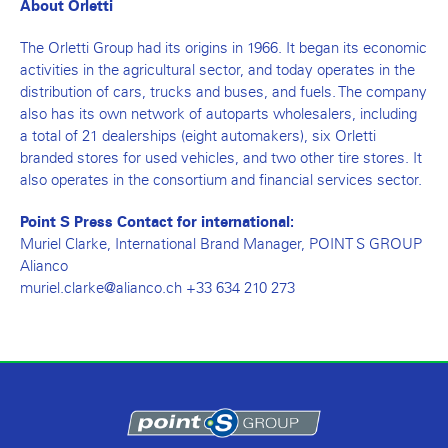
About Orletti
The Orletti Group had its origins in 1966. It began its economic
activities in the agricultural sector, and today operates in the
distribution of cars, trucks and buses, and fuels. The company
also has its own network of autoparts wholesalers, including
a total of 21 dealerships (eight automakers), six Orletti
branded stores for used vehicles, and two other tire stores. It
also operates in the consortium and financial services sector.
Point S Press Contact for international:
Muriel Clarke, International Brand Manager, POINT S GROUP
Alianco
muriel.clarke@alianco.ch +33 634 210 273