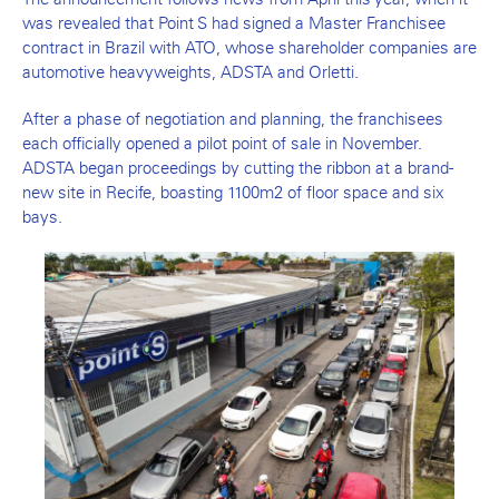
was revealed that Point S had signed a Master Franchisee
contract in Brazil with ATO, whose shareholder companies are
automotive heavyweights, ADSTA and Orletti.
After a phase of negotiation and planning, the franchisees
each officially opened a pilot point of sale in November.
ADSTA began proceedings by cutting the ribbon at a brand-
new site in Recife, boasting 1100m2 of floor space and six
bays.