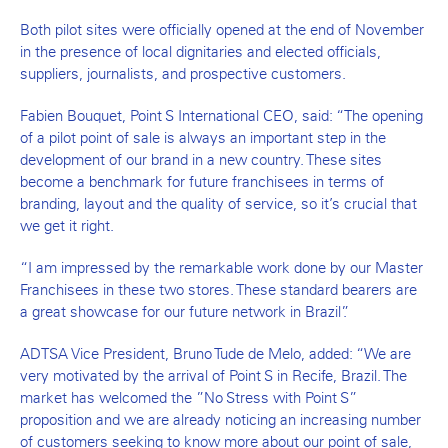
Both pilot sites were officially opened at the end of November
in the presence of local dignitaries and elected officials,
suppliers, journalists, and prospective customers.
Fabien Bouquet, Point S International CEO, said: “The opening
of a pilot point of sale is always an important step in the
development of our brand in a new country. These sites
become a benchmark for future franchisees in terms of
branding, layout and the quality of service, so it’s crucial that
we get it right.
“I am impressed by the remarkable work done by our Master
Franchisees in these two stores. These standard bearers are
a great showcase for our future network in Brazil”.
ADTSA Vice President, Bruno Tude de Melo, added: “We are
very motivated by the arrival of Point S in Recife, Brazil. The
market has welcomed the ”No Stress with Point S”
proposition and we are already noticing an increasing number
of customers seeking to know more about our point of sale,