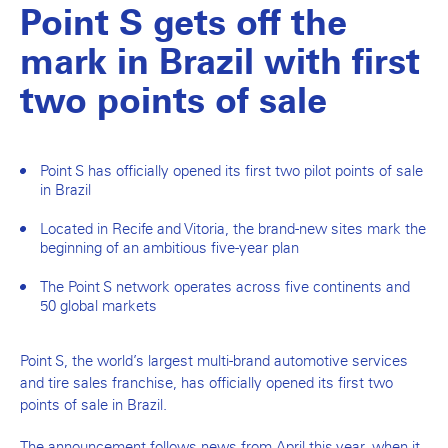
Point S gets off the
mark in Brazil with first
two points of sale
Point S has officially opened its first two pilot points of sale
in Brazil
Located in Recife and Vitoria, the brand-new sites mark the
beginning of an ambitious five-year plan
The Point S network operates across five continents and
50 global markets
Point S, the world’s largest multi-brand automotive services
and tire sales franchise, has officially opened its first two
points of sale in Brazil.
The announcement follows news from April this year, when it