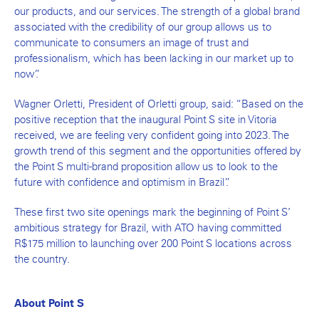
our products, and our services. The strength of a global brand
associated with the credibility of our group allows us to
communicate to consumers an image of trust and
professionalism, which has been lacking in our market up to
now”.
Wagner Orletti, President of Orletti group, said: “Based on the
positive reception that the inaugural Point S site in Vitoria
received, we are feeling very confident going into 2023. The
growth trend of this segment and the opportunities offered by
the Point S multi-brand proposition allow us to look to the
future with confidence and optimism in Brazil”.
These first two site openings mark the beginning of Point S’
ambitious strategy for Brazil, with ATO having committed
R$175 million to launching over 200 Point S locations across
the country.
About Point S