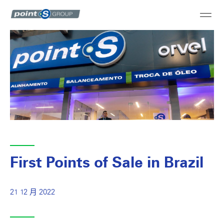
First Points of Sale in Brazil
21 12 月 2022