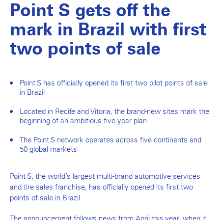
Point S gets off the
mark in Brazil with first
two points of sale
Point S has officially opened its first two pilot points of sale
in Brazil
Located in Recife and Vitoria, the brand-new sites mark the
beginning of an ambitious five-year plan
The Point S network operates across five continents and
50 global markets
Point S, the world’s largest multi-brand automotive services
and tire sales franchise, has officially opened its first two
points of sale in Brazil.
The announcement follows news from April this year, when it