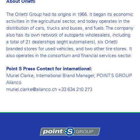
About Orletti
The Orletti Group had its origins in 1966. It began its economic
activities in the agricultural sector, and today operates in the
distribution of cars, trucks and buses, and fuels. The company
also has its own network of autoparts wholesalers, including
a total of 21 dealerships (eight automakers), six Orletti
branded stores for used vehicles, and two other tire stores. It
also operates in the consortium and financial services sector.
Point S Press Contact for international:
Muriel Clarke, International Brand Manager, POINT S GROUP
Alianco
muriel.clarke@alianco.ch +33 634 210 273