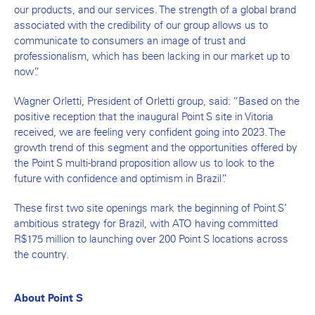
our products, and our services. The strength of a global brand
associated with the credibility of our group allows us to
communicate to consumers an image of trust and
professionalism, which has been lacking in our market up to
now”.
Wagner Orletti, President of Orletti group, said: “Based on the
positive reception that the inaugural Point S site in Vitoria
received, we are feeling very confident going into 2023. The
growth trend of this segment and the opportunities offered by
the Point S multi-brand proposition allow us to look to the
future with confidence and optimism in Brazil”.
These first two site openings mark the beginning of Point S’
ambitious strategy for Brazil, with ATO having committed
R$175 million to launching over 200 Point S locations across
the country.
About Point S