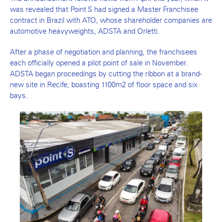
was revealed that Point S had signed a Master Franchisee
contract in Brazil with ATO, whose shareholder companies are
automotive heavyweights, ADSTA and Orletti.
After a phase of negotiation and planning, the franchisees
each officially opened a pilot point of sale in November.
ADSTA began proceedings by cutting the ribbon at a brand-
new site in Recife, boasting 1100m2 of floor space and six
bays.