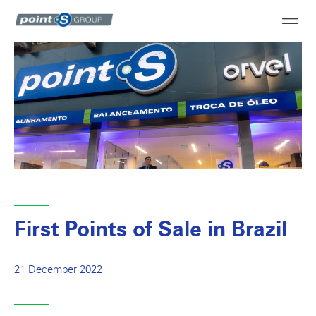
First Points of Sale in Brazil
21 December 2022