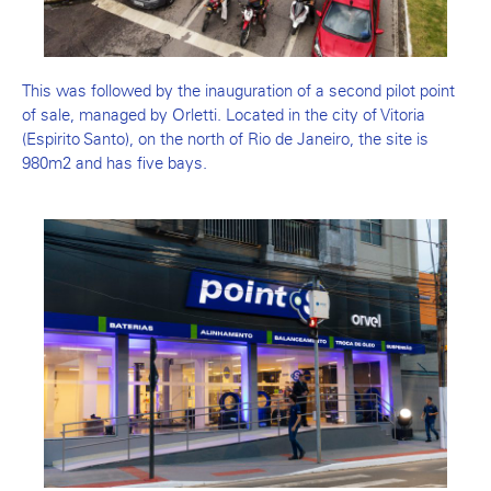
This was followed by the inauguration of a second pilot point
of sale, managed by Orletti. Located in the city of Vitoria
(Espirito Santo), on the north of Rio de Janeiro, the site is
980m2 and has five bays.