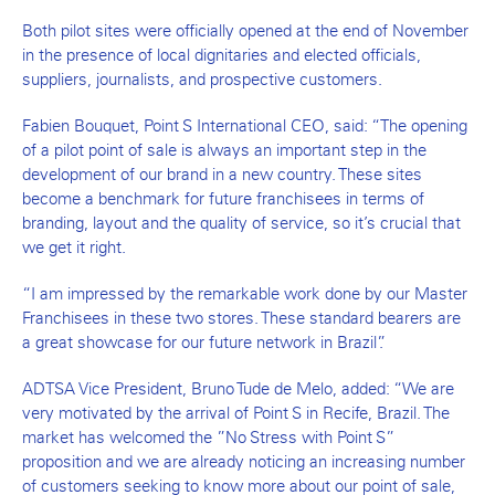
Both pilot sites were officially opened at the end of November
in the presence of local dignitaries and elected officials,
suppliers, journalists, and prospective customers.
Fabien Bouquet, Point S International CEO, said: “The opening
of a pilot point of sale is always an important step in the
development of our brand in a new country. These sites
become a benchmark for future franchisees in terms of
branding, layout and the quality of service, so it’s crucial that
we get it right.
“I am impressed by the remarkable work done by our Master
Franchisees in these two stores. These standard bearers are
a great showcase for our future network in Brazil”.
ADTSA Vice President, Bruno Tude de Melo, added: “We are
very motivated by the arrival of Point S in Recife, Brazil. The
market has welcomed the ”No Stress with Point S”
proposition and we are already noticing an increasing number
of customers seeking to know more about our point of sale,