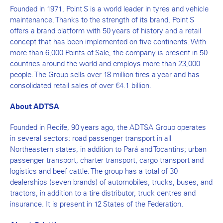
Founded in 1971, Point S is a world leader in tyres and vehicle
maintenance. Thanks to the strength of its brand, Point S
offers a brand platform with 50 years of history and a retail
concept that has been implemented on five continents. With
more than 6,000 Points of Sale, the company is present in 50
countries around the world and employs more than 23,000
people. The Group sells over 18 million tires a year and has
consolidated retail sales of over €4.1 billion.
About ADTSA
Founded in Recife, 90 years ago, the ADTSA Group operates
in several sectors: road passenger transport in all
Northeastern states, in addition to Pará and Tocantins; urban
passenger transport, charter transport, cargo transport and
logistics and beef cattle. The group has a total of 30
dealerships (seven brands) of automobiles, trucks, buses, and
tractors, in addition to a tire distributor, truck centres and
insurance. It is present in 12 States of the Federation.