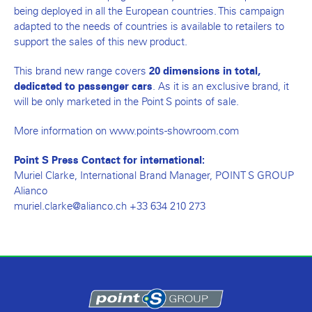
being deployed in all the European countries. This campaign
adapted to the needs of countries is available to retailers to
support the sales of this new product.
This brand new range covers
20 dimensions in total,
. As it is an exclusive brand, it
dedicated to passenger cars
will be only marketed in the Point S points of sale.
More information on www.points-showroom.com
Point S Press Contact for international:
Muriel Clarke, International Brand Manager, POINT S GROUP
Alianco
muriel.clarke@alianco.ch +33 634 210 273