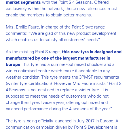
with the Point S 4 Seasons. Offered
market segments
exclusively within the network, these new references must
enable the members to obtain better margins.
Mrs. Emilie Faure, in charge of the Point S tyre range
comments: “We are glad of this new product development
which enables us to satisfy all customers’ needs”.
As the existing Point S range,
this new tyre is designed and
manufactured by one of the largest manufacturer in
. This tyre has a summer-optimised shoulder and a
Europe
winter-optimised centre which make it adaptable to any
weather condition. This tyre meets the 3PMSF requirements
(winter tyre certification). However Mrs Faure insists “Point S
4 Seasons is not destined to replace a winter tyre. It is
supposed to meet the needs of customers who do not
change their tyres twice a year, offering optimized and
balanced performance during the 4 seasons of the year”.
The tyre is being officially launched in July 2017 in Europe. A
communication campaign driven by Point S Development is