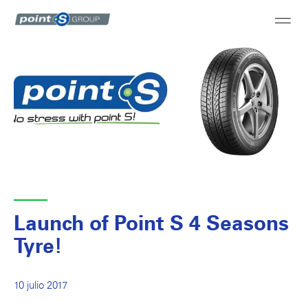
Launch of Point S 4 Seasons
Tyre!
10 julio 2017