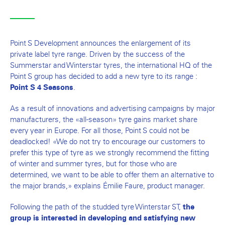
Point S Development announces the enlargement of its
private label tyre range. Driven by the success of the
Summerstar and Winterstar tyres, the international HQ of the
Point S group has decided to add a new tyre to its range :
.
Point S 4 Seasons
As a result of innovations and advertising campaigns by major
manufacturers, the «all-season» tyre gains market share
every year in Europe. For all those, Point S could not be
deadlocked! «We do not try to encourage our customers to
prefer this type of tyre as we strongly recommend the fitting
of winter and summer tyres, but for those who are
determined, we want to be able to offer them an alternative to
the major brands,» explains Émilie Faure, product manager.
Following the path of the studded tyre Winterstar ST,
the
group is interested in developing and satisfying new