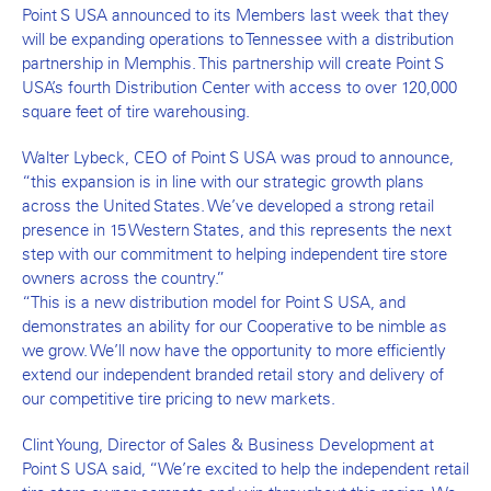
Point S USA announced to its Members last week that they
will be expanding operations to Tennessee with a distribution
partnership in Memphis. This partnership will create Point S
USA’s fourth Distribution Center with access to over 120,000
square feet of tire warehousing.
Walter Lybeck, CEO of Point S USA was proud to announce,
“this expansion is in line with our strategic growth plans
across the United States. We’ve developed a strong retail
presence in 15 Western States, and this represents the next
step with our commitment to helping independent tire store
owners across the country.”
“This is a new distribution model for Point S USA, and
demonstrates an ability for our Cooperative to be nimble as
we grow. We’ll now have the opportunity to more efficiently
extend our independent branded retail story and delivery of
our competitive tire pricing to new markets.
Clint Young, Director of Sales & Business Development at
Point S USA said, “We’re excited to help the independent retail