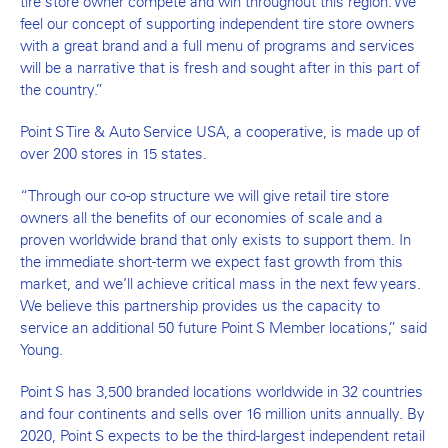
tire store owner compete and win throughout this region. We
feel our concept of supporting independent tire store owners
with a great brand and a full menu of programs and services
will be a narrative that is fresh and sought after in this part of
the country.”
Point S Tire & Auto Service USA, a cooperative, is made up of
over 200 stores in 15 states.
“Through our co-op structure we will give retail tire store
owners all the benefits of our economies of scale and a
proven worldwide brand that only exists to support them. In
the immediate short-term we expect fast growth from this
market, and we’ll achieve critical mass in the next few years.
We believe this partnership provides us the capacity to
service an additional 50 future Point S Member locations,” said
Young.
Point S has 3,500 branded locations worldwide in 32 countries
and four continents and sells over 16 million units annually. By
2020, Point S expects to be the third-largest independent retail