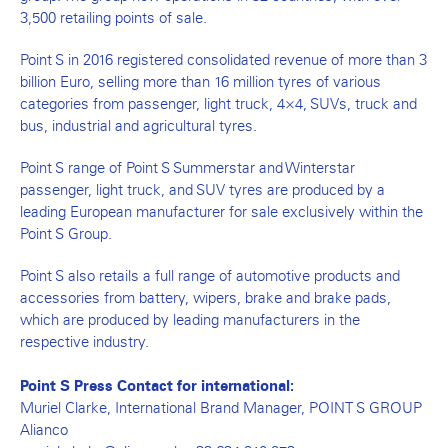
3,500 retailing points of sale.
Point S in 2016 registered consolidated revenue of more than 3
billion Euro, selling more than 16 million tyres of various
categories from passenger, light truck, 4×4, SUVs, truck and
bus, industrial and agricultural tyres.
Point S range of Point S Summerstar and Winterstar
passenger, light truck, and SUV tyres are produced by a
leading European manufacturer for sale exclusively within the
Point S Group.
Point S also retails a full range of automotive products and
accessories from battery, wipers, brake and brake pads,
which are produced by leading manufacturers in the
respective industry.
Point S Press Contact for international:
Muriel Clarke, International Brand Manager, POINT S GROUP
Alianco