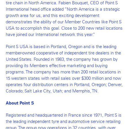
tire chain in North America. Fabien Bouquet, CEO of Point S
International head office added “North America is a strategic
growth area for us, and this exciting development
demonstrates the ability of our Member Countries like Point S
USA to accomplish this goal. Close to 200 new retail locations
have joined our International network this year.”
Point S USA is based in Portland, Oregon and is the leading
member-owned cooperative of independent tire dealers in the
United States. Founded in 1983, the company has grown by
providing its Members effective marketing and buying
programs. The company has more than 200 retail locations in
15 western states with retail sales over $300 million and now
operates four distribution centers in Portland, Oregon; Denver,
Colorado; Salt Lake City, Utah; and Memphis, TN.
About Point S
Registered and headquartered in France since 1971, Point S is
the leading independent tyre and automotive service retailing
group. The group now operations in 32 countries, with over