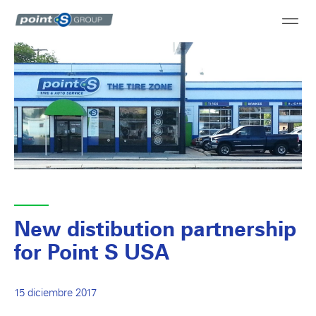
New distibution partnership
for Point S USA
15 diciembre 2017