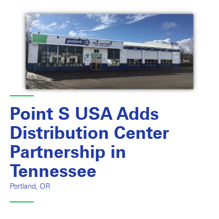
Point S USA Adds
Distribution Center
Partnership in
Tennessee
Portland, OR