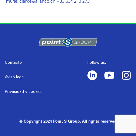
muriel.clarke@alianco.ch +33 634 210 273
Contacto
Follow us:
Aviso legal
Privacidad y cookies
© Copyright 2024 Point S Group. All rights reserved