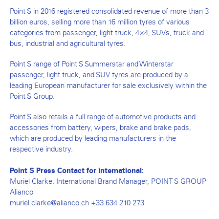
Point S in 2016 registered consolidated revenue of more than 3
billion euros, selling more than 16 million tyres of various
categories from passenger, light truck, 4×4, SUVs, truck and
bus, industrial and agricultural tyres.
Point S range of Point S Summerstar and Winterstar
passenger, light truck, and SUV tyres are produced by a
leading European manufacturer for sale exclusively within the
Point S Group.
Point S also retails a full range of automotive products and
accessories from battery, wipers, brake and brake pads,
which are produced by leading manufacturers in the
respective industry.
Point S Press Contact for international:
Muriel Clarke, International Brand Manager, POINT S GROUP
Alianco
muriel.clarke@alianco.ch +33 634 210 273