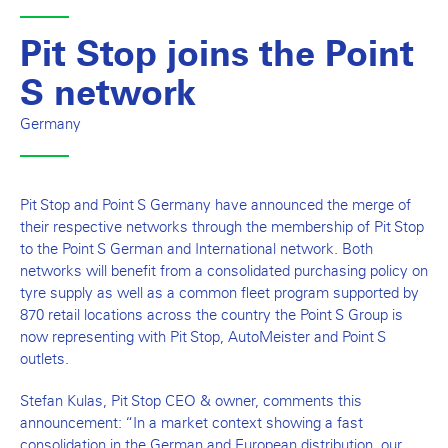
Pit Stop joins the Point
S network
Germany
Pit Stop and Point S Germany have announced the merge of
their respective networks through the membership of Pit Stop
to the Point S German and International network. Both
networks will benefit from a consolidated purchasing policy on
tyre supply as well as a common fleet program supported by
870 retail locations across the country the Point S Group is
now representing with Pit Stop, AutoMeister and Point S
outlets.
Stefan Kulas, Pit Stop CEO & owner, comments this
announcement: “In a market context showing a fast
consolidation in the German and European distribution, our