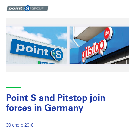
Point S and Pitstop join
forces in Germany
30 enero 2018