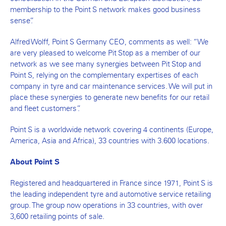
membership to the Point S network makes good business
sense”.
Alfred Wolff, Point S Germany CEO, comments as well: “We
are very pleased to welcome Pit Stop as a member of our
network as we see many synergies between Pit Stop and
Point S, relying on the complementary expertises of each
company in tyre and car maintenance services. We will put in
place these synergies to generate new benefits for our retail
and fleet customers”.
Point S is a worldwide network covering 4 continents (Europe,
America, Asia and Africa), 33 countries with 3.600 locations.
About Point S
Registered and headquartered in France since 1971, Point S is
the leading independent tyre and automotive service retailing
group. The group now operations in 33 countries, with over
3,600 retailing points of sale.