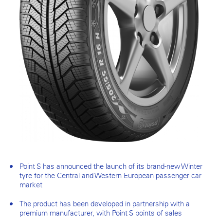
Point S has announced the launch of its brand-new Winter
tyre for the Central and Western European passenger car
market
The product has been developed in partnership with a
premium manufacturer, with Point S points of sales