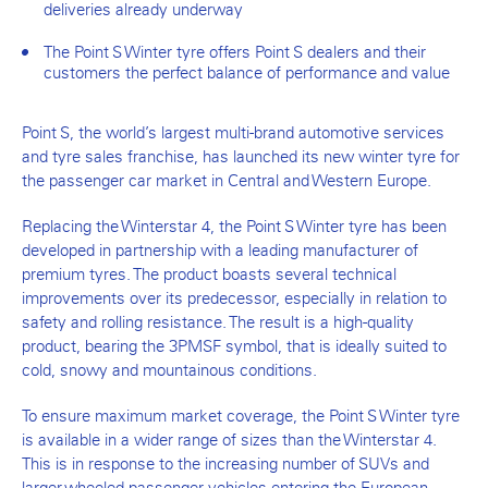
deliveries already underway
The Point S Winter tyre offers Point S dealers and their
customers the perfect balance of performance and value
Point S, the world’s largest multi-brand automotive services
and tyre sales franchise, has launched its new winter tyre for
the passenger car market in Central and Western Europe.
Replacing the Winterstar 4, the Point S Winter tyre has been
developed in partnership with a leading manufacturer of
premium tyres. The product boasts several technical
improvements over its predecessor, especially in relation to
safety and rolling resistance. The result is a high-quality
product, bearing the 3PMSF symbol, that is ideally suited to
cold, snowy and mountainous conditions.
To ensure maximum market coverage, the Point S Winter tyre
is available in a wider range of sizes than the Winterstar 4.
This is in response to the increasing number of SUVs and
larger-wheeled passenger vehicles entering the European