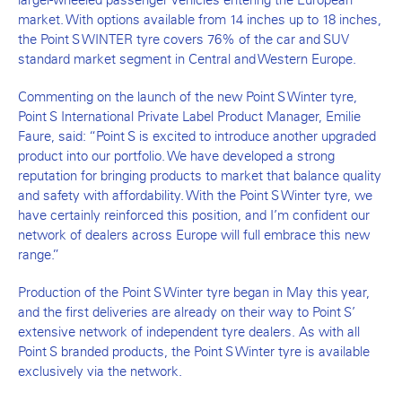
market. With options available from 14 inches up to 18 inches,
the Point S WINTER tyre covers 76% of the car and SUV
standard market segment in Central and Western Europe.
Commenting on the launch of the new Point S Winter tyre,
Point S International Private Label Product Manager, Emilie
Faure, said: “Point S is excited to introduce another upgraded
product into our portfolio. We have developed a strong
reputation for bringing products to market that balance quality
and safety with affordability. With the Point S Winter tyre, we
have certainly reinforced this position, and I’m confident our
network of dealers across Europe will full embrace this new
range.”
Production of the Point S Winter tyre began in May this year,
and the first deliveries are already on their way to Point S’
extensive network of independent tyre dealers. As with all
Point S branded products, the Point S Winter tyre is available
exclusively via the network.