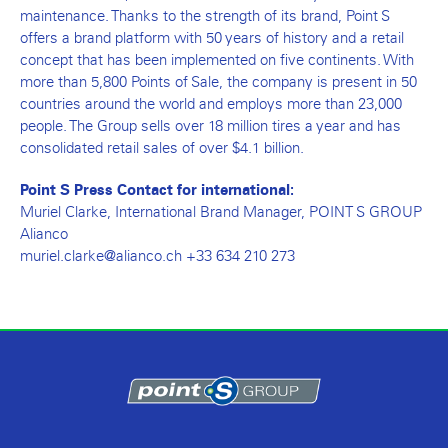
maintenance. Thanks to the strength of its brand, Point S
offers a brand platform with 50 years of history and a retail
concept that has been implemented on five continents. With
more than 5,800 Points of Sale, the company is present in 50
countries around the world and employs more than 23,000
people. The Group sells over 18 million tires a year and has
consolidated retail sales of over $4.1 billion.
Point S Press Contact for international:
Muriel Clarke, International Brand Manager, POINT S GROUP
Alianco
muriel.clarke@alianco.ch +33 634 210 273