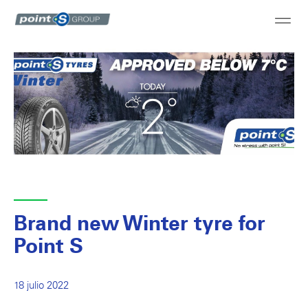
Brand new Winter tyre for
Point S
18 julio 2022