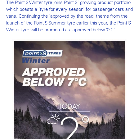
The Point S Winter tyre joins Point S’ growing product portfolio,
which boasts a ‘tyre for every season’ for passenger cars and
vans. Continuing the ‘approved by the road’ theme from the
launch of the Point S Summer tyre earlier this year, the Point S
Winter tyre will be promoted as ‘approved below 7°C’.