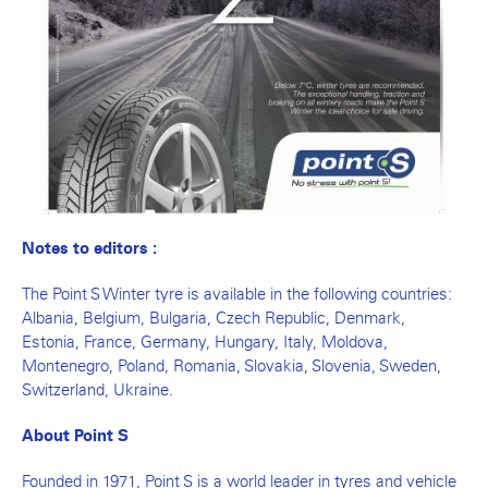
Notes to editors :
The Point S Winter tyre is available in the following countries:
Albania, Belgium, Bulgaria, Czech Republic, Denmark,
Estonia, France, Germany, Hungary, Italy, Moldova,
Montenegro, Poland, Romania, Slovakia, Slovenia, Sweden,
Switzerland, Ukraine.
About Point S
Founded in 1971, Point S is a world leader in tyres and vehicle