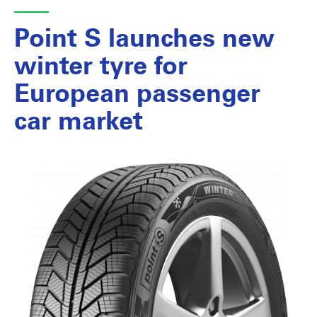
Point S launches new
winter tyre for
European passenger
car market