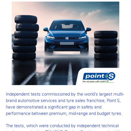
Independent tests commissioned by the world’s largest multi-
brand automotive services and tyre sales franchise, Point S,
have demonstrated a significant gap in safety and
performance between premium, mid-range and budget tyres.
The tests, which were conducted by independent technical