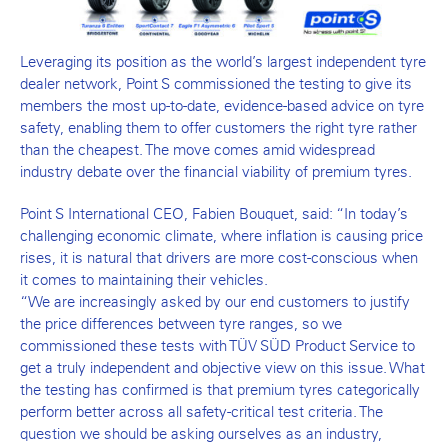
Leveraging its position as the world’s largest independent tyre
dealer network, Point S commissioned the testing to give its
members the most up-to-date, evidence-based advice on tyre
safety, enabling them to offer customers the right tyre rather
than the cheapest. The move comes amid widespread
industry debate over the financial viability of premium tyres.
Point S International CEO, Fabien Bouquet, said: “In today’s
challenging economic climate, where inflation is causing price
rises, it is natural that drivers are more cost-conscious when
it comes to maintaining their vehicles.
“We are increasingly asked by our end customers to justify
the price differences between tyre ranges, so we
commissioned these tests with TÜV SÜD Product Service to
get a truly independent and objective view on this issue. What
the testing has confirmed is that premium tyres categorically
perform better across all safety-critical test criteria. The
question we should be asking ourselves as an industry,