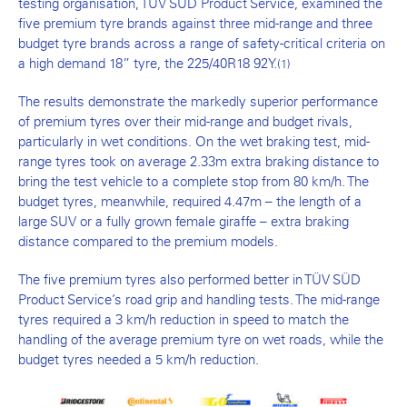
testing organisation, TÜV SÜD Product Service, examined the
five premium tyre brands against three mid-range and three
budget tyre brands across a range of safety-critical criteria on
a high demand 18” tyre, the 225/40R18 92Y.
(1)
The results demonstrate the markedly superior performance
of premium tyres over their mid-range and budget rivals,
particularly in wet conditions. On the wet braking test, mid-
range tyres took on average 2.33m extra braking distance to
bring the test vehicle to a complete stop from 80 km/h. The
budget tyres, meanwhile, required 4.47m – the length of a
large SUV or a fully grown female giraffe – extra braking
distance compared to the premium models.
The five premium tyres also performed better in TÜV SÜD
Product Service’s road grip and handling tests. The mid-range
tyres required a 3 km/h reduction in speed to match the
handling of the average premium tyre on wet roads, while the
budget tyres needed a 5 km/h reduction.