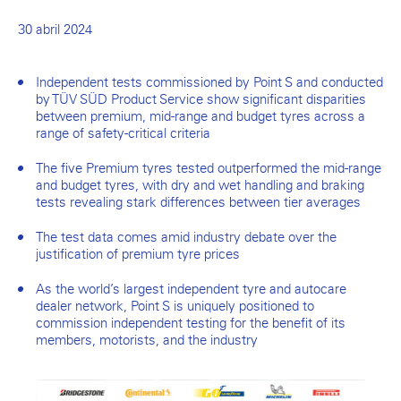
30 abril 2024
Independent tests commissioned by Point S and conducted
by TÜV SÜD Product Service show significant disparities
between premium, mid-range and budget tyres across a
range of safety-critical criteria
The five Premium tyres tested outperformed the mid-range
and budget tyres, with dry and wet handling and braking
tests revealing stark differences between tier averages
The test data comes amid industry debate over the
justification of premium tyre prices
As the world’s largest independent tyre and autocare
dealer network, Point S is uniquely positioned to
commission independent testing for the benefit of its
members, motorists, and the industry