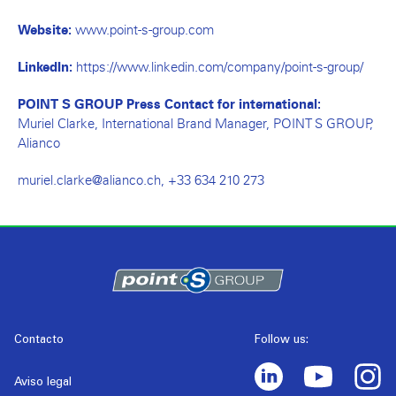
www.point-s-group.com
Website:
https://www.linkedin.com/company/point-s-group/
LinkedIn:
POINT S GROUP Press Contact for international:
Muriel Clarke, International Brand Manager, POINT S GROUP,
Alianco
muriel.clarke@alianco.ch
, +33 634 210 273
Contacto
Follow us:
Aviso legal