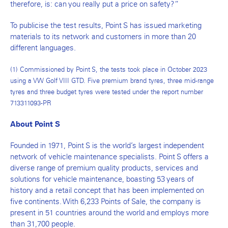
therefore, is: can you really put a price on safety?”
To publicise the test results, Point S has issued marketing
materials to its network and customers in more than 20
different languages.
(1) Commissioned by Point S, the tests took place in October 2023
using a VW Golf VIII GTD. Five premium brand tyres, three mid-range
tyres and three budget tyres were tested under the report number
713311093-PR
About Point S
Founded in 1971, Point S is the world’s largest independent
network of vehicle maintenance specialists. Point S offers a
diverse range of premium quality products, services and
solutions for vehicle maintenance, boasting 53 years of
history and a retail concept that has been implemented on
five continents. With 6,233 Points of Sale, the company is
present in 51 countries around the world and employs more
than 31,700 people.