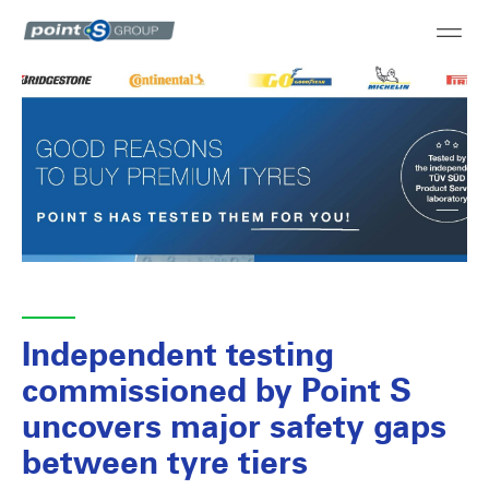
Independent testing
commissioned by Point S
uncovers major safety gaps
between tyre tiers