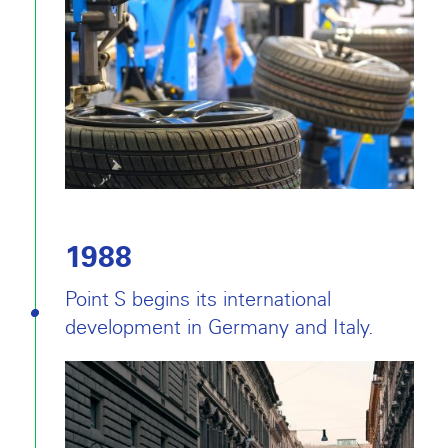
1988
Point S begins its international
development in Germany and Italy.