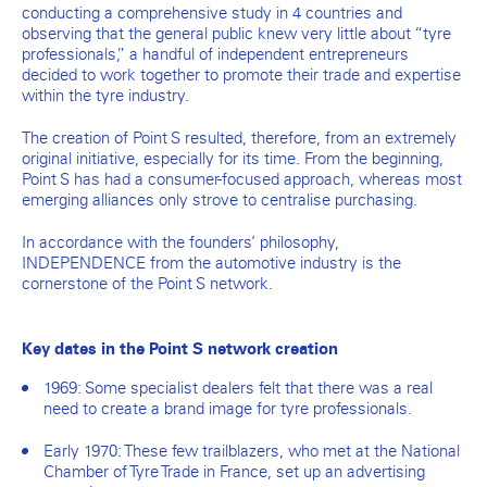
conducting a comprehensive study in 4 countries and
observing that the general public knew very little about “tyre
professionals,” a handful of independent entrepreneurs
decided to work together to promote their trade and expertise
within the tyre industry.
The creation of Point S resulted, therefore, from an extremely
original initiative, especially for its time. From the beginning,
Point S has had a consumer-focused approach, whereas most
emerging alliances only strove to centralise purchasing.
In accordance with the founders’ philosophy,
INDEPENDENCE from the automotive industry is the
cornerstone of the Point S network.
Key dates in the Point S network creation
1969: Some specialist dealers felt that there was a real
need to create a brand image for tyre professionals.
Early 1970: These few trailblazers, who met at the National
Chamber of Tyre Trade in France, set up an advertising