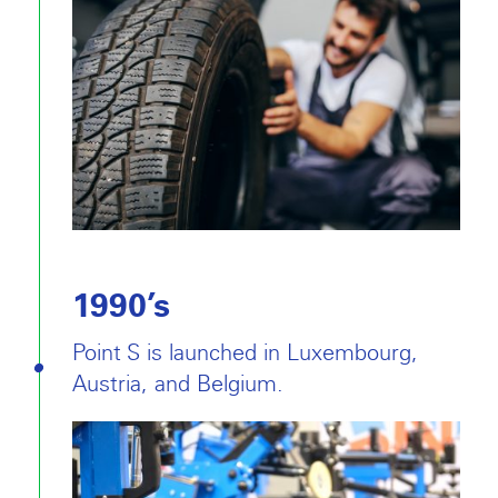
1990’s
Point S is launched in Luxembourg,
Austria, and Belgium.