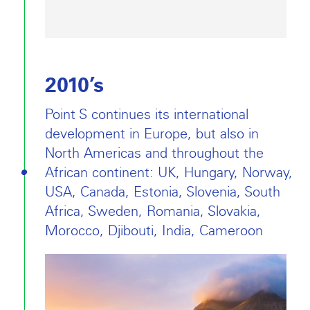
2010’s
Point S continues its international
development in Europe, but also in
North Americas and throughout the
African continent: UK, Hungary, Norway,
USA, Canada, Estonia, Slovenia, South
Africa, Sweden, Romania, Slovakia,
Morocco, Djibouti, India, Cameroon