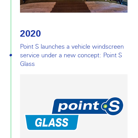
2020
Point S launches a vehicle windscreen
service under a new concept: Point S
Glass