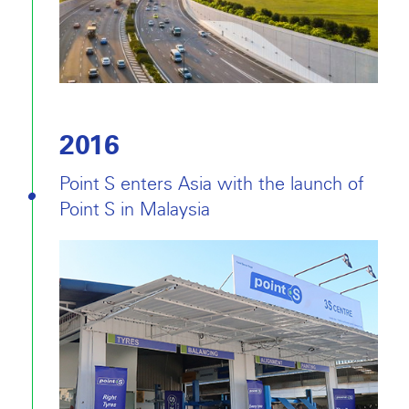
2016
Point S enters Asia with the launch of
Point S in Malaysia