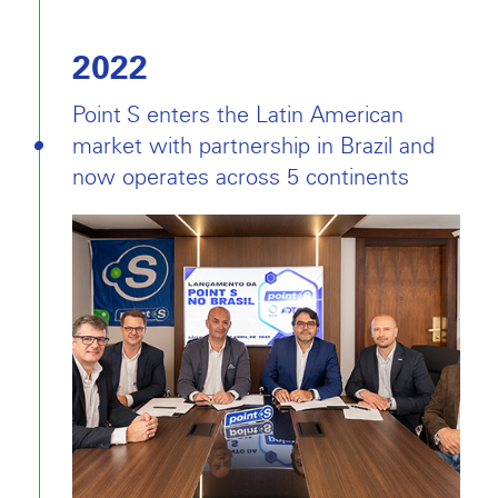
2022
Point S enters the Latin American
market with partnership in Brazil and
now operates across 5 continents