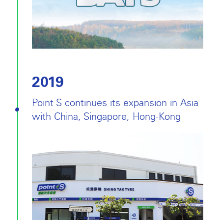
2019
Point S continues its expansion in Asia
with China, Singapore, Hong-Kong