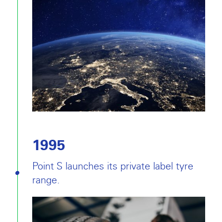
1995
Point S launches its private label tyre
range.