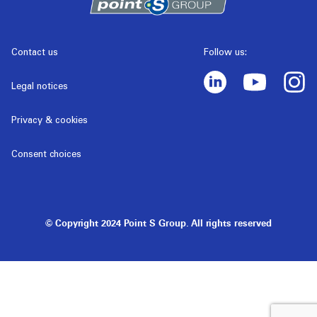
Contact us
Follow us:
Legal notices
Privacy & cookies
Consent choices
© Copyright 2024 Point S Group. All rights reserved