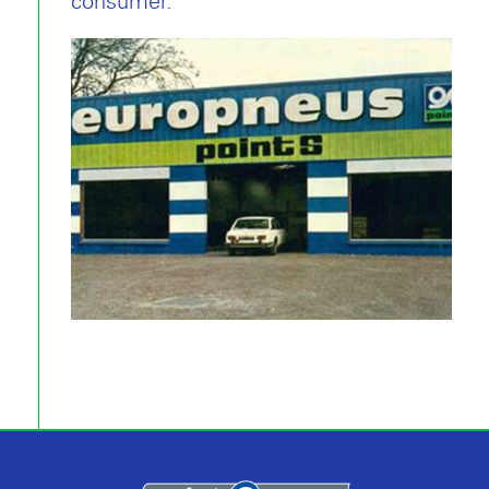
consumer.