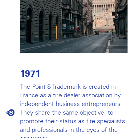
1971
The Point S Trademark is created in
France as a tire dealer association by
independent business entrepreneurs.
They share the same objective: to
promote their status as tire specialists
and professionals in the eyes of the