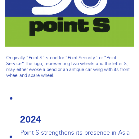
Originally “Point S” stood for “Point Security” or “Point
Service.” The logo, representing two wheels and the letter S,
may either evoke a bend or an antique car wing with its front
wheel and spare wheel.
2024
Point S strengthens its presence in Asia