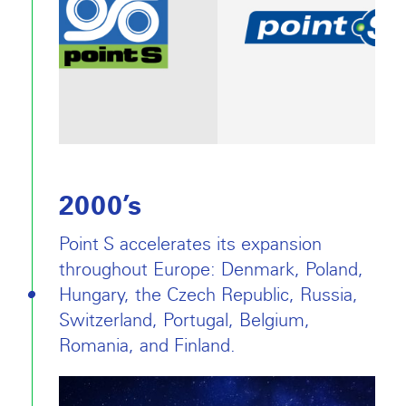
2000’s
Point S accelerates its expansion
throughout Europe: Denmark, Poland,
Hungary, the Czech Republic, Russia,
Switzerland, Portugal, Belgium,
Romania, and Finland.