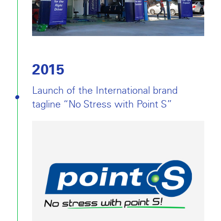
2015
Launch of the International brand
tagline “No Stress with Point S”