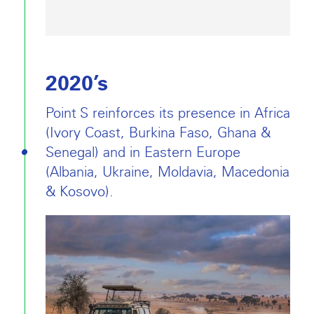
2020’s
Point S reinforces its presence in Africa
(Ivory Coast, Burkina Faso, Ghana &
Senegal) and in Eastern Europe
(Albania, Ukraine, Moldavia, Macedonia
& Kosovo).