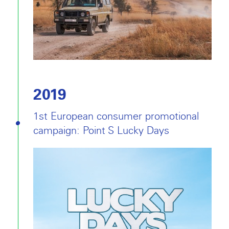
2019
1st European consumer promotional
campaign: Point S Lucky Days