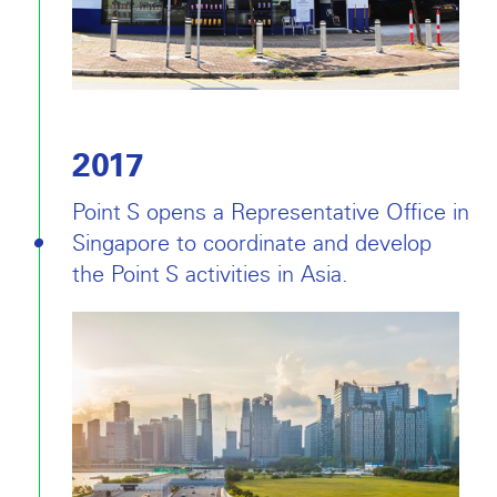
2017
Point S opens a Representative Office in
Singapore to coordinate and develop
the Point S activities in Asia.