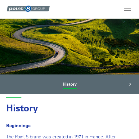
History
History
Beginnings
The Point S brand was created in 1971 in France. After