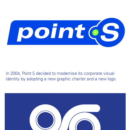
In 2004, Point S decided to modernise its corporate visual
identity by adopting a new graphic charter and a new logo.