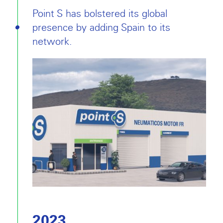
Point S has bolstered its global
presence by adding Spain to its
network.
2023