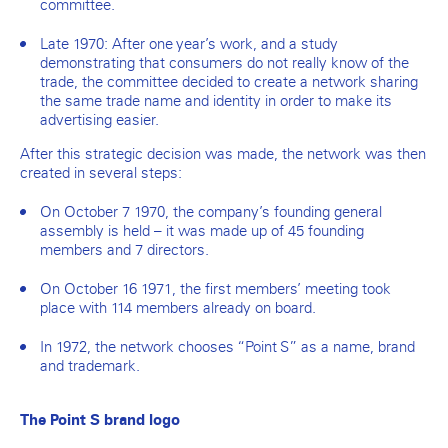
committee.
Late 1970: After one year’s work, and a study
demonstrating that consumers do not really know of the
trade, the committee decided to create a network sharing
the same trade name and identity in order to make its
advertising easier.
After this strategic decision was made, the network was then
created in several steps:
On October 7 1970, the company’s founding general
assembly is held – it was made up of 45 founding
members and 7 directors.
On October 16 1971, the first members’ meeting took
place with 114 members already on board.
In 1972, the network chooses “Point S” as a name, brand
and trademark.
The Point S brand logo