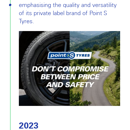
emphasising the quality and versatility
of its private label brand of Point S
Tyres.
2023