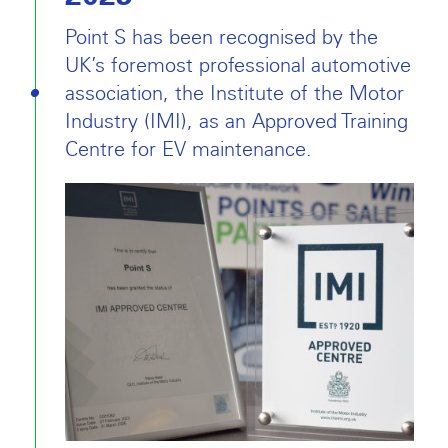
Point S has been recognised by the
UK’s foremost professional automotive
association, the Institute of the Motor
Industry (IMI), as an Approved Training
Centre for EV maintenance.