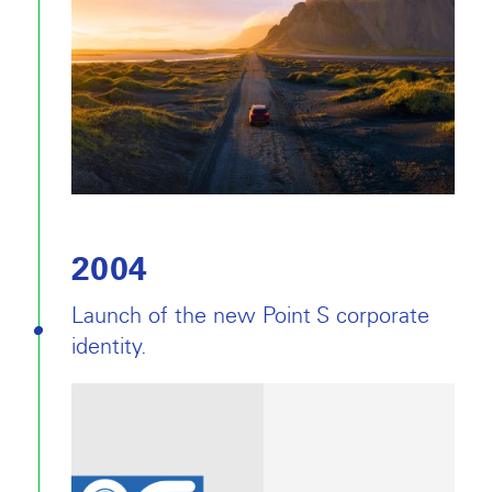
2004
Launch of the new Point S corporate
identity.