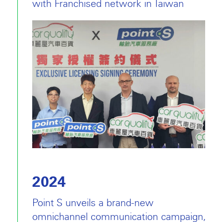
with Franchised network in Taiwan
2024
Point S unveils a brand-new
omnichannel communication campaign,