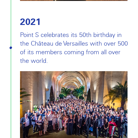
2021
Point S celebrates its 50th birthday in
the Château de Versailles with over 500
of its members coming from all over
the world.