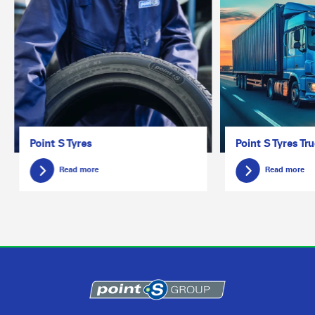
Point S Tyres
Point S Tyres Tr
Read more
Read more