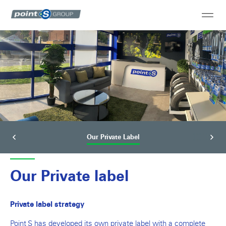
Our Private Label
Our Private label
Private label strategy
Point S has developed its own private label with a complete