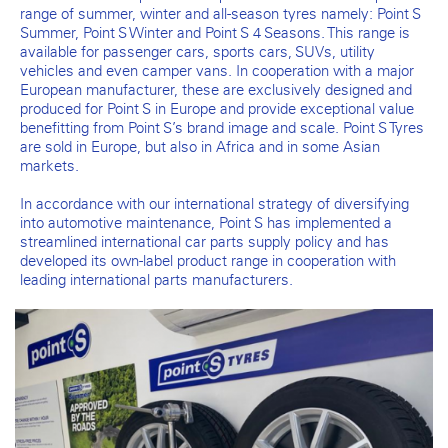
range of summer, winter and all-season tyres namely: Point S
Summer, Point S Winter and Point S 4 Seasons. This range is
available for passenger cars, sports cars, SUVs, utility
vehicles and even camper vans. In cooperation with a major
European manufacturer, these are exclusively designed and
produced for Point S in Europe and provide exceptional value
benefitting from Point S’s brand image and scale. Point S Tyres
are sold in Europe, but also in Africa and in some Asian
markets.
In accordance with our international strategy of diversifying
into automotive maintenance, Point S has implemented a
streamlined international car parts supply policy and has
developed its own-label product range in cooperation with
leading international parts manufacturers.