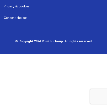
Privacy & cookies
Consent choices
© Copyright 2024 Point S Group. All rights reserved