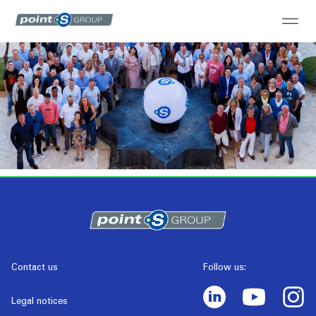
Contact us
Follow us:
Legal notices