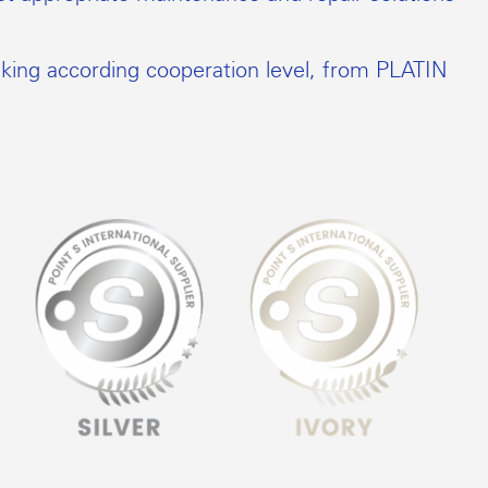
nking according cooperation level, from PLATIN