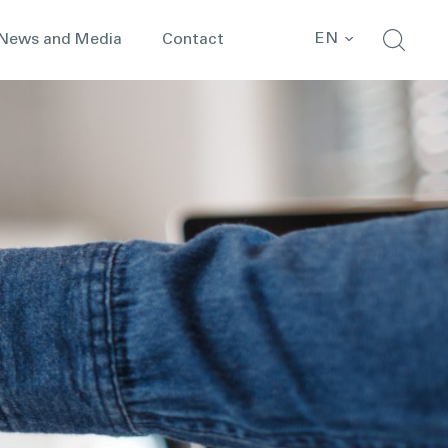
EN
News and Media
Contact