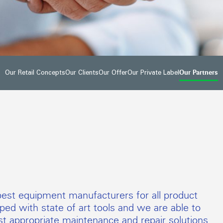
Our Partners
Our Retail Concepts
Our Clients
Our Offer
Our Private Label
est equipment manufacturers for all product
ed with state of art tools and we are able to
t appropriate maintenance and repair solutions