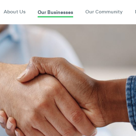
Our Businesses
About Us
Our Community