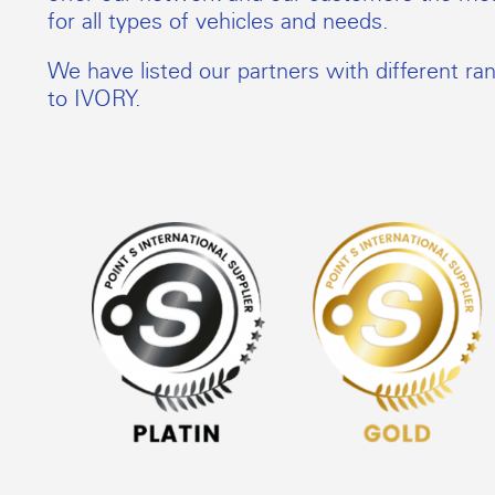
for all types of vehicles and needs.
We have listed our partners with different ra
to IVORY.