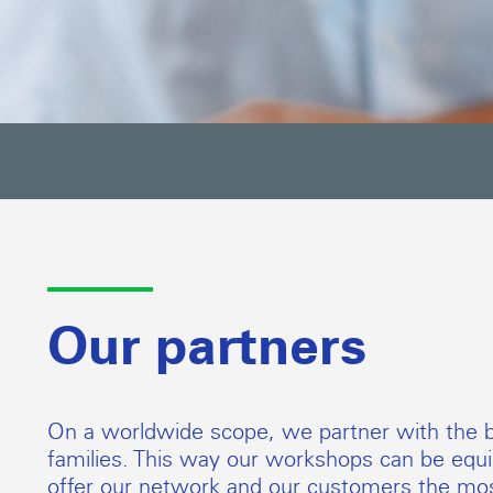
Our partners
On a worldwide scope, we partner with the b
families. This way our workshops can be equip
offer our network and our customers the mos