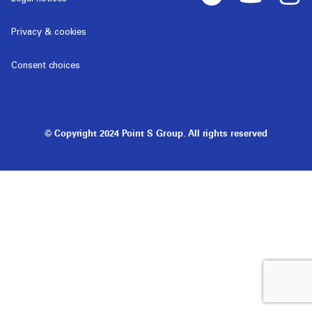
Privacy & cookies
Consent choices
© Copyright 2024 Point S Group. All rights reserved