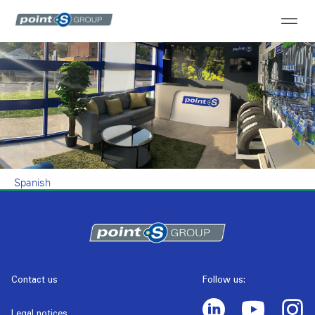
Spanish
Contact us
Follow us:
Legal notices