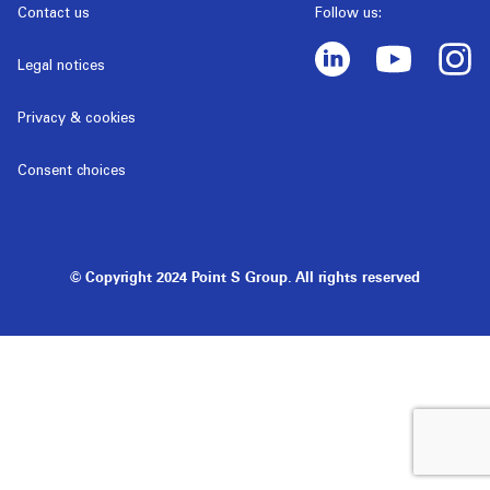
Contact us
Follow us:
Legal notices
Privacy & cookies
Consent choices
© Copyright 2024 Point S Group. All rights reserved