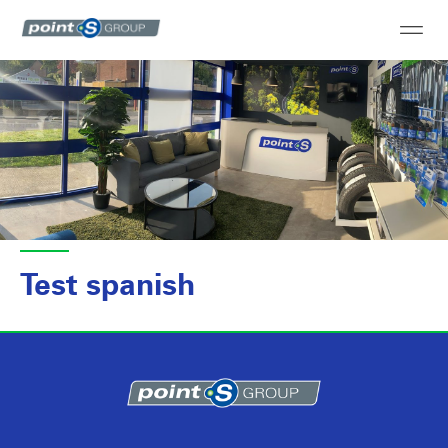
Test spanish